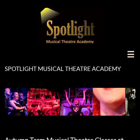

SPOTLIGHT MUSICAL THEATRE ACADEMY