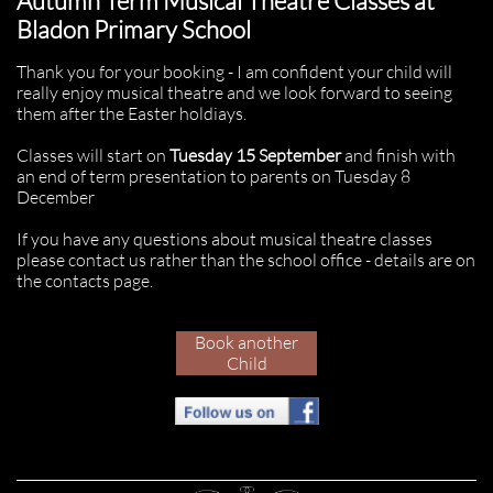
Autumn Term Musical Theatre Classes at
Bladon Primary School
Thank you for your booking - I am confident your child will
really enjoy musical theatre and we look forward to seeing
them after the Easter holdiays.
Classes will start on
Tuesday 15 September
and finish
with
an end of term presentation to parents on Tuesday 8
December
If you have any questions about musical theatre classes
please contact us rather than the school office - details are on
the contacts page.
Book another
Child