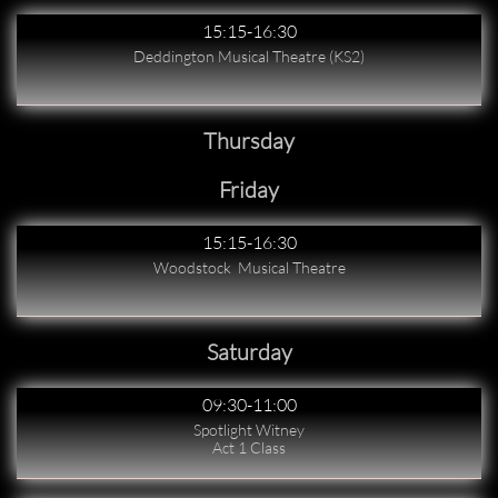
15:15-16:30
Deddington Musical Theatre (KS2)
Thursday
Friday
15:15-16:30
Woodstock  Musical Theatre
Saturday
09:30-11:00
Spotlight Witney
Act 1 Class