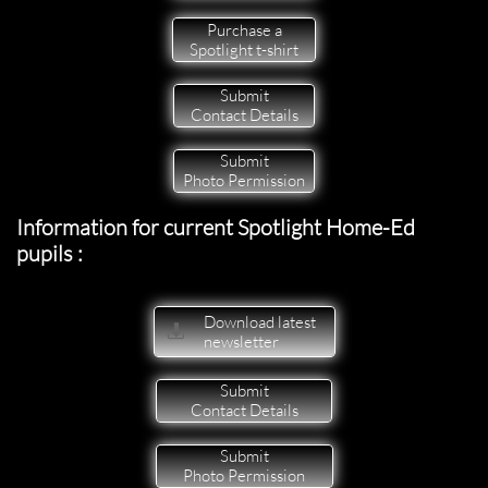
Purchase a
Spotlight t-shirt
Submit
Contact Details
Submit
Photo Permission
Information for current Spotlight Home-Ed
pupils :
Download latest

newsletter
Submit
Contact Details
Submit
Photo Permission