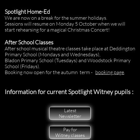
Spotlight Home-Ed
We are now on a break for the summer holidays.
Sessions will resume on Monday 5 October when we will
start rehearsing for a magical Christmas Concert!
After School Classes
After school musical theatre classes take place at Deddington
Primary School (Mondays and Wednesdays),
Bladon Primary School (Tuesdays) and Woodstock Primary
School (Fridays).
Booking now open for the autumn term -
booking page
.
Information for current Spotlight Witney pupils :
Latest
Newsletter
Pay for
Witney classes