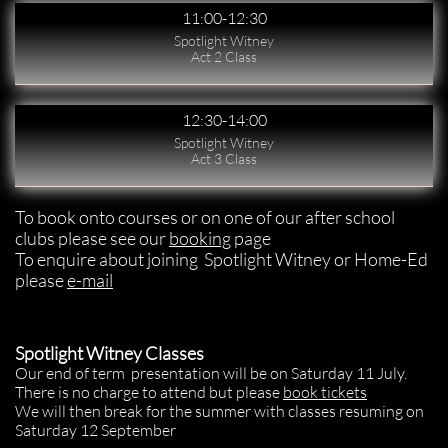
11:00-12:30
Spotlight Witney
Act 2 Class
12:30-14:00
Spotlight Witney
Act 3 Class
To book onto courses or on one of our after school
clubs please see our
booking
page
To enquire about joining Spotlight Witney or Home-Ed
please
e-mail
​​Spotlight Witney Classes
Our end of term presentation will be on Saturday 11 July.
There is no charge to attend but please
book tickets
We will then break for the summer with classes resuming on
Saturday 12 September