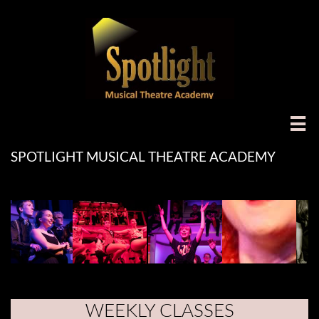

SPOTLIGHT MUSICAL THEATRE ACADEMY
WEEKLY CLASSES