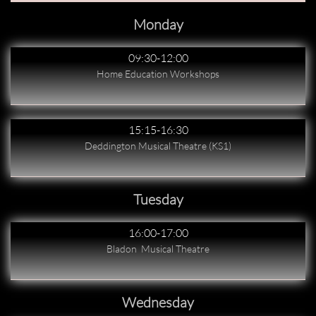
Monday
09:30-12:00
Home Education Workshops
15:15-16:30
Deddington Musical Theatre (KS1)
Tuesday
16:00-17:00
Bladon  Musical Theatre
Wednesday