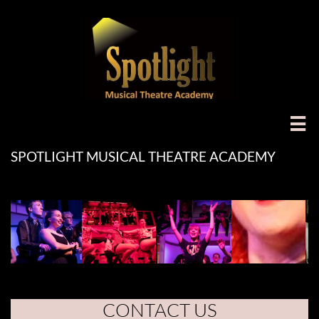

SPOTLIGHT MUSICAL THEATRE ACADEMY
CONTACT US