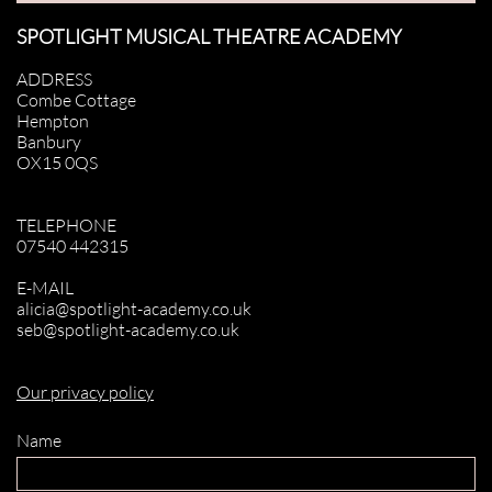
SPOTLIGHT MUSICAL THEATRE ACADEMY
ADDRESS
Combe Cottage
Hempton
Banbury
OX15 0QS
TELEPHONE
07540 442315
E-MAIL
alicia@spotlight-academy.co.uk
seb@spotlight-academy.co.uk
Our privacy policy
Name 