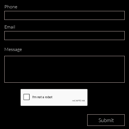
Phone 
Email 
Message
Submit