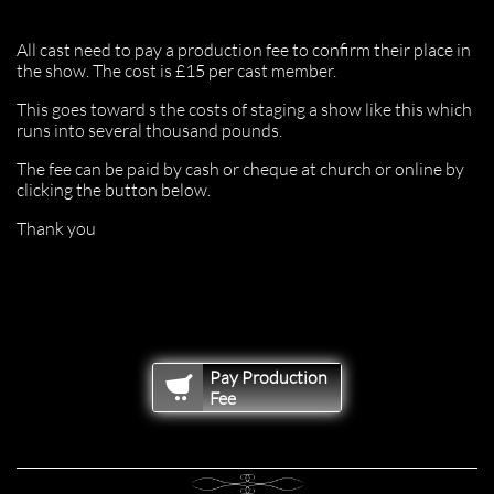
All cast need to pay a production fee to confirm their place in
the show. The cost is £15 per cast member.
This goes toward s the costs of staging a show like this which
runs into several thousand pounds.
The fee can be paid by cash or cheque at church or online by
clicking the button below.
Thank you
Pay Production

Fee