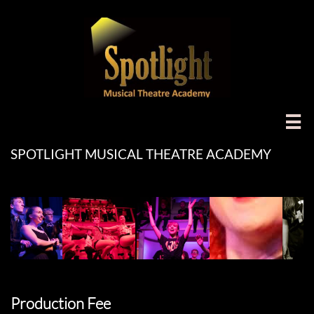

SPOTLIGHT MUSICAL THEATRE ACADEMY
Production Fee